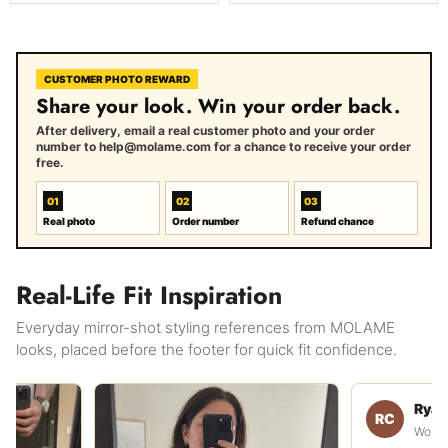
CUSTOMER PHOTO REWARD
Share your look. Win your order back.
After delivery, email a real customer photo and your order
number to help@molame.com for a chance to receive your order
free.
01
02
03
Real photo
Order number
Refund chance
Real-Life Fit Inspiration
Everyday mirror-shot styling references from MOLAME
looks, placed before the footer for quick fit confidence.