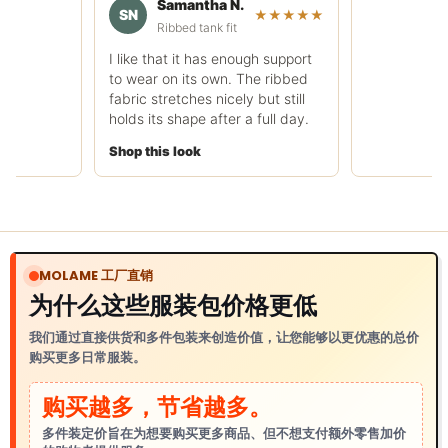
Samantha N.
rough.
SN
★★★★★
Ribbed tank fit
Shop this look
I like that it has enough support
to wear on its own. The ribbed
fabric stretches nicely but still
holds its shape after a full day.
Shop this look
MOLAME 工厂直销
为什么这些服装包价格更低
我们通过直接供货和多件包装来创造价值，让您能够以更优惠的总价
购买更多日常服装。
购买越多，节省越多。
多件装定价旨在为想要购买更多商品、但不想支付额外零售加价