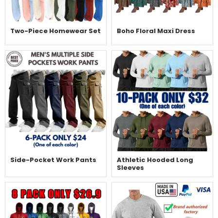
Two-Piece Homewear Set
Boho Floral Maxi Dress
Side-Pocket Work Pants
Athletic Hooded Long
Sleeves