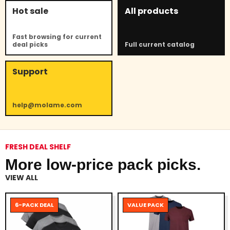
Hot sale
All products
Fast browsing for current
deal picks
Full current catalog
Support
help@molame.com
FRESH DEAL SHELF
More low-price pack picks.
VIEW ALL
6-PACK DEAL
VALUE PACK