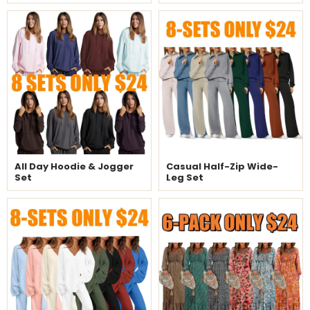
All Day Hoodie & Jogger
Casual Half-Zip Wide-
Set
Leg Set