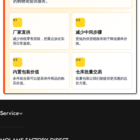
的购物者提供服务。
01
02
厂家直供
减少中间步骤
减少传统零售层级，把重点放在实
更短的供货链路有助于降低最终价
用日常服装。
格。
03
04
内置包装价值
仓库批量交易
多件组合装可以提高单件商品的购
批量包装让我们能提供更优惠的总
买价值。
价方案。
Service