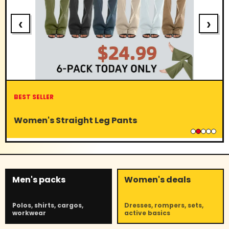
‹
›
BEST SELLER
Women's Straight Leg Pants
Men's packs
Women's deals
Polos, shirts, cargos,
Dresses, rompers, sets,
workwear
active basics