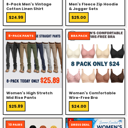
8-Pack Men's Vintage
Men's Fleece Zip Hoodie
Cotton Linen Shirt
& Jogger Sets
$24.99
$25.00
8-PACK PANTS
BRA PACK
Women's High Stretch
Women's Comfortable
Mid Rise Pants
Wire-Free Bra
$25.89
$24.00
10 PAIRS
DRESS DEAL