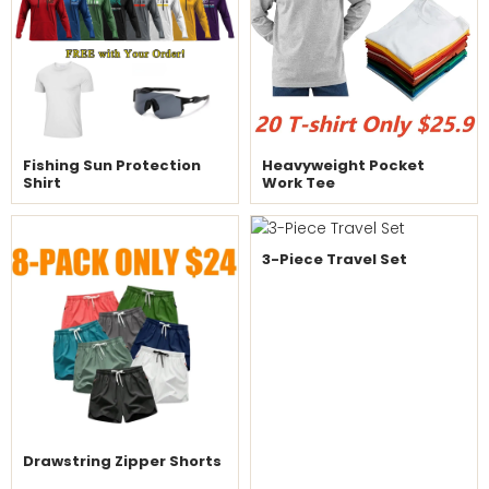
Fishing Sun Protection
Heavyweight Pocket
Shirt
Work Tee
3-Piece Travel Set
Drawstring Zipper Shorts