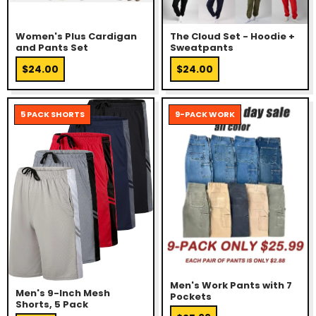
Women's Plus Cardigan
The Cloud Set - Hoodie +
and Pants Set
Sweatpants
$24.00
$24.00
5 PACK SHORTS
9-PACK WORK
Men's Work Pants with 7
Men's 9-Inch Mesh
Pockets
Shorts, 5 Pack