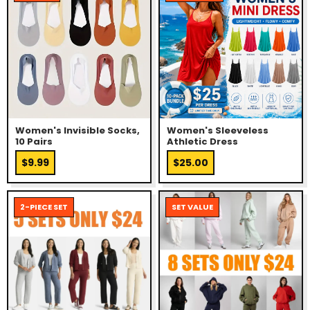
Women's Invisible Socks,
Women's Sleeveless
10 Pairs
Athletic Dress
$9.99
$25.00
2-PIECE SET
SET VALUE