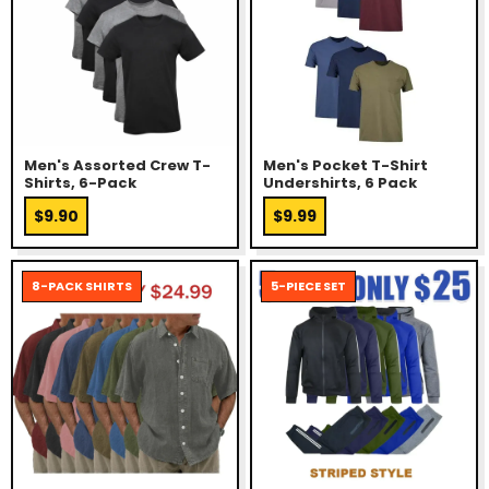
Men's Assorted Crew T-
Men's Pocket T-Shirt
Shirts, 6-Pack
Undershirts, 6 Pack
$9.90
$9.99
8-PACK SHIRTS
5-PIECE SET