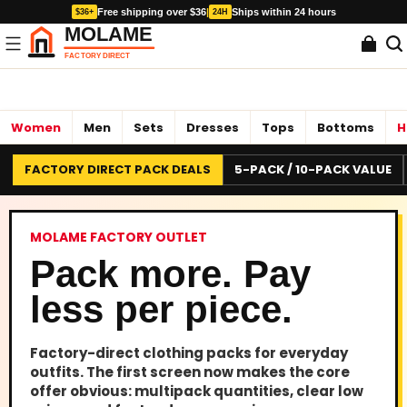
Free shipping over $36
|
Ships within 24 hours
$36+
24H
Women
Men
Sets
Dresses
Tops
Bottoms
H
FACTORY DIRECT PACK DEALS
5-PACK / 10-PACK VALUE
MOLAME FACTORY OUTLET
Pack more. Pay
less per piece.
Factory-direct clothing packs for everyday
outfits. The first screen now makes the core
offer obvious: multipack quantities, clear low