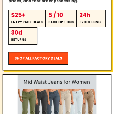
prices, and fast order processing.
$25+
5 / 10
24h
ENTRY PACK DEALS
PACK OPTIONS
PROCESSING
30d
RETURNS
SHOP ALL FACTORY DEALS