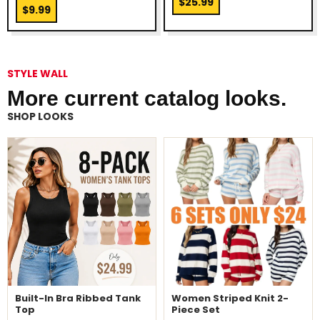
$25.99
$9.99
STYLE WALL
More current catalog looks.
SHOP LOOKS
Built-In Bra Ribbed Tank
Women Striped Knit 2-
Top
Piece Set