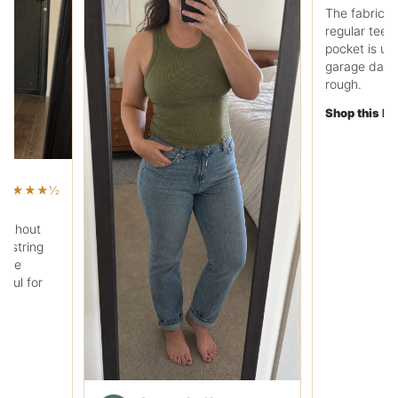
Ryan C.
RC
Work pocket polo fit
The fabric feels heavier
regular tee, and the che
pocket is useful. It works
garage days without loo