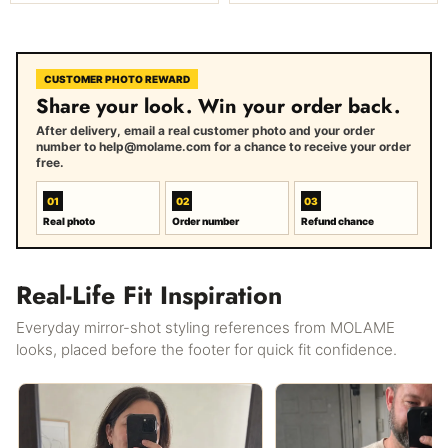
CUSTOMER PHOTO REWARD
Share your look. Win your order back.
After delivery, email a real customer photo and your order
number to help@molame.com for a chance to receive your order
free.
01
02
03
Real photo
Order number
Refund chance
Real-Life Fit Inspiration
Everyday mirror-shot styling references from MOLAME
looks, placed before the footer for quick fit confidence.