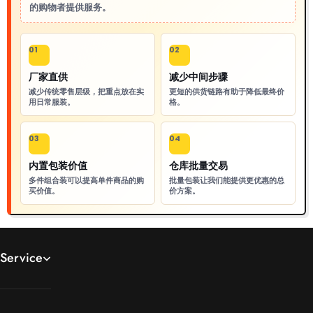
的购物者提供服务。
01
02
厂家直供
减少中间步骤
减少传统零售层级，把重点放在实
更短的供货链路有助于降低最终价
用日常服装。
格。
03
04
内置包装价值
仓库批量交易
多件组合装可以提高单件商品的购
批量包装让我们能提供更优惠的总
买价值。
价方案。
Service