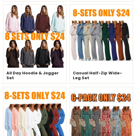
All Day Hoodie & Jogger
Casual Half-Zip Wide-
Set
Leg Set