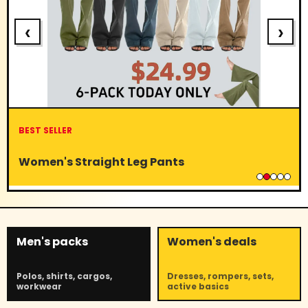
‹
›
BEST SELLER
Women's Straight Leg Pants
Men's packs
Women's deals
Polos, shirts, cargos,
Dresses, rompers, sets,
workwear
active basics