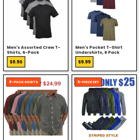
Men's Assorted Crew T-
Men's Pocket T-Shirt
Shirts, 6-Pack
Undershirts, 6 Pack
$9.90
$9.99
8-PACK SHIRTS
5-PIECE SET