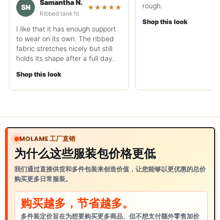
Samantha N.
rough.
SN
★★★★★
Ribbed tank fit
Shop this look
I like that it has enough support
to wear on its own. The ribbed
fabric stretches nicely but still
holds its shape after a full day.
Shop this look
MOLAME 工厂直销
为什么这些服装包价格更低
我们通过直接供货和多件包装来创造价值，让您能够以更优惠的总价
购买更多日常服装。
购买越多，节省越多。
多件装定价旨在为想要购买更多商品、但不想支付额外零售加价