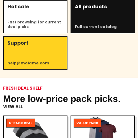
Hot sale
All products
Fast browsing for current
deal picks
Full current catalog
Support
help@molame.com
FRESH DEAL SHELF
More low-price pack picks.
VIEW ALL
6-PACK DEAL
VALUE PACK