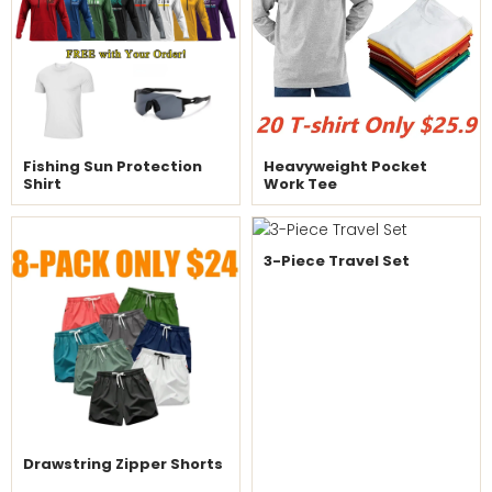
Fishing Sun Protection
Heavyweight Pocket
Shirt
Work Tee
3-Piece Travel Set
Drawstring Zipper Shorts