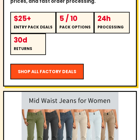
prices, and fast order processing.
$25+
5 / 10
24h
ENTRY PACK DEALS
PACK OPTIONS
PROCESSING
30d
RETURNS
SHOP ALL FACTORY DEALS