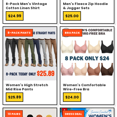
8-Pack Men's Vintage
Men's Fleece Zip Hoodie
Cotton Linen Shirt
& Jogger Sets
$24.99
$25.00
8-PACK PANTS
BRA PACK
Women's High Stretch
Women's Comfortable
Mid Rise Pants
Wire-Free Bra
$25.89
$24.00
10 PAIRS
DRESS DEAL