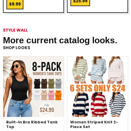
$25.99
$9.99
STYLE WALL
More current catalog looks.
SHOP LOOKS
Built-In Bra Ribbed Tank
Women Striped Knit 2-
Top
Piece Set