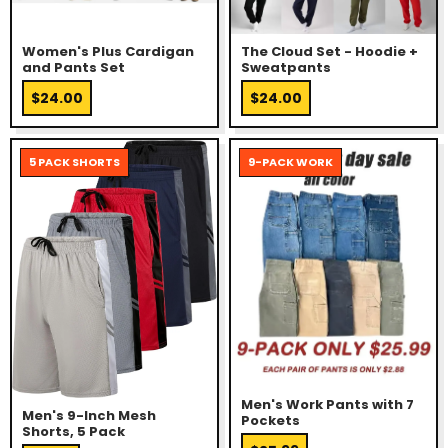
Women's Plus Cardigan
The Cloud Set - Hoodie +
and Pants Set
Sweatpants
$24.00
$24.00
5 PACK SHORTS
9-PACK WORK
Men's Work Pants with 7
Men's 9-Inch Mesh
Pockets
Shorts, 5 Pack