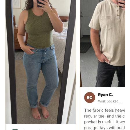
Ryan C.
RC
Work pocket polo fit
The fabric feels heavier
regular tee, and the che
pocket is useful. It works
garage days without loo