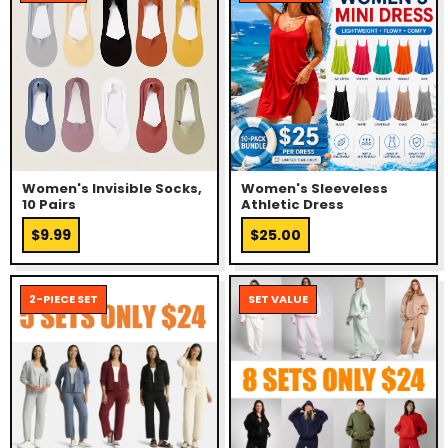
Women's Invisible Socks,
Women's Sleeveless
10 Pairs
Athletic Dress
$9.99
$25.00
2-PIECE SET
SET VALUE