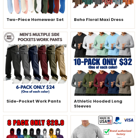
Two-Piece Homewear Set
Boho Floral Maxi Dress
Side-Pocket Work Pants
Athletic Hooded Long
Sleeves