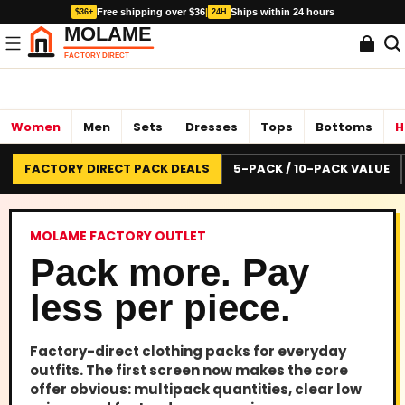
Free shipping over $36
|
Ships within 24 hours
$36+
24H
Women
Men
Sets
Dresses
Tops
Bottoms
H
FACTORY DIRECT PACK DEALS
5-PACK / 10-PACK VALUE
MOLAME FACTORY OUTLET
Pack more. Pay
less per piece.
Factory-direct clothing packs for everyday
outfits. The first screen now makes the core
offer obvious: multipack quantities, clear low