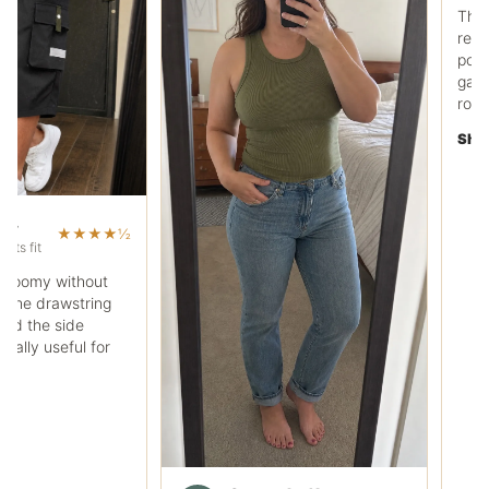
Ryan C.
RC
Work pocket polo fit
The fabric feels heavier
regular tee, and the che
pocket is useful. It works
garage days without loo