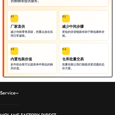
的购物者提供服务。
01
02
厂家直供
减少中间步骤
减少传统零售层级，把重点放在实
更短的供货链路有助于降低最终价
用日常服装。
格。
03
04
内置包装价值
仓库批量交易
多件组合装可以提高单件商品的购
批量包装让我们能提供更优惠的总
买价值。
价方案。
Service