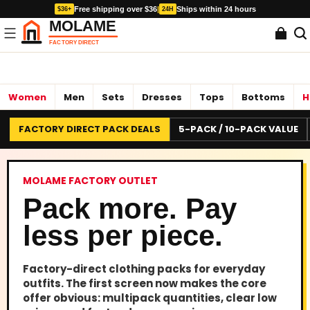
Free shipping over $36
|
Ships within 24 hours
$36+
24H
Women
Men
Sets
Dresses
Tops
Bottoms
H
FACTORY DIRECT PACK DEALS
5-PACK / 10-PACK VALUE
MOLAME FACTORY OUTLET
Pack more. Pay
less per piece.
Factory-direct clothing packs for everyday
outfits. The first screen now makes the core
offer obvious: multipack quantities, clear low