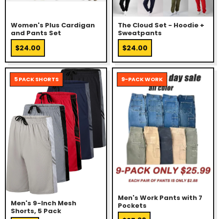
Women's Plus Cardigan
The Cloud Set - Hoodie +
and Pants Set
Sweatpants
$24.00
$24.00
5 PACK SHORTS
9-PACK WORK
Men's Work Pants with 7
Men's 9-Inch Mesh
Pockets
Shorts, 5 Pack