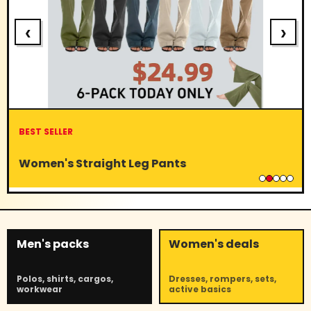
‹
›
BEST SELLER
Women's Straight Leg Pants
Men's packs
Women's deals
Polos, shirts, cargos,
Dresses, rompers, sets,
workwear
active basics