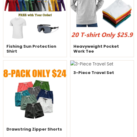
Fishing Sun Protection
Heavyweight Pocket
Shirt
Work Tee
3-Piece Travel Set
Drawstring Zipper Shorts