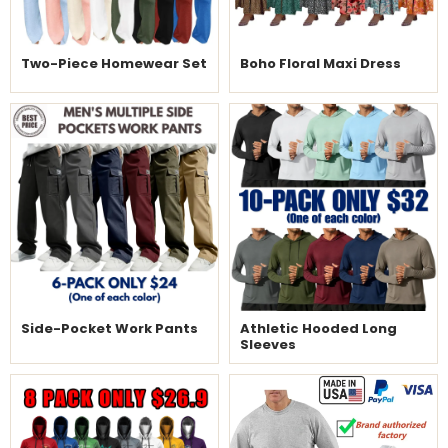
Two-Piece Homewear Set
Boho Floral Maxi Dress
Side-Pocket Work Pants
Athletic Hooded Long
Sleeves