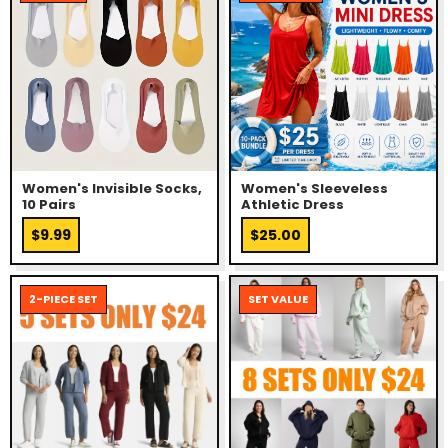
Women's Invisible Socks,
Women's Sleeveless
10 Pairs
Athletic Dress
$9.99
$25.00
2-PIECE SET
SET VALUE