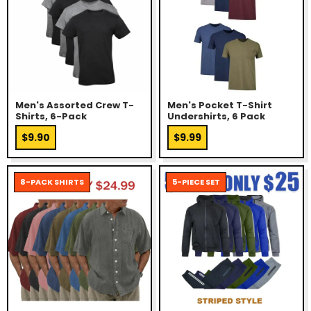
Men's Assorted Crew T-
Men's Pocket T-Shirt
Shirts, 6-Pack
Undershirts, 6 Pack
$9.90
$9.99
8-PACK SHIRTS
5-PIECE SET