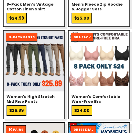
8-Pack Men's Vintage
Men's Fleece Zip Hoodie
Cotton Linen Shirt
& Jogger Sets
$24.99
$25.00
8-PACK PANTS
BRA PACK
Women's High Stretch
Women's Comfortable
Mid Rise Pants
Wire-Free Bra
$25.89
$24.00
10 PAIRS
DRESS DEAL