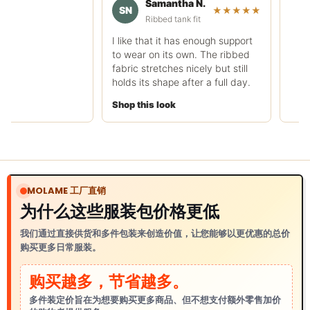
Samantha N.
rough.
SN
★★★★★
Ribbed tank fit
Shop this look
I like that it has enough support
to wear on its own. The ribbed
fabric stretches nicely but still
holds its shape after a full day.
Shop this look
MOLAME 工厂直销
为什么这些服装包价格更低
我们通过直接供货和多件包装来创造价值，让您能够以更优惠的总价
购买更多日常服装。
购买越多，节省越多。
多件装定价旨在为想要购买更多商品、但不想支付额外零售加价