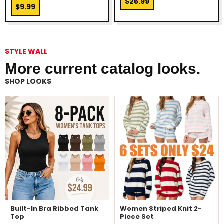
$25.99
$9.99
STYLE WALL
More current catalog looks.
SHOP LOOKS
Built-In Bra Ribbed Tank
Women Striped Knit 2-
Top
Piece Set