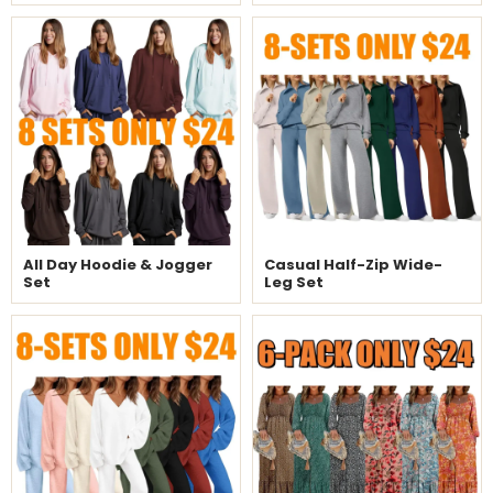
All Day Hoodie & Jogger
Casual Half-Zip Wide-
Set
Leg Set