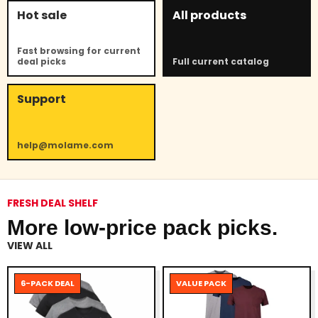
Hot sale
All products
Fast browsing for current
deal picks
Full current catalog
Support
help@molame.com
FRESH DEAL SHELF
More low-price pack picks.
VIEW ALL
6-PACK DEAL
VALUE PACK