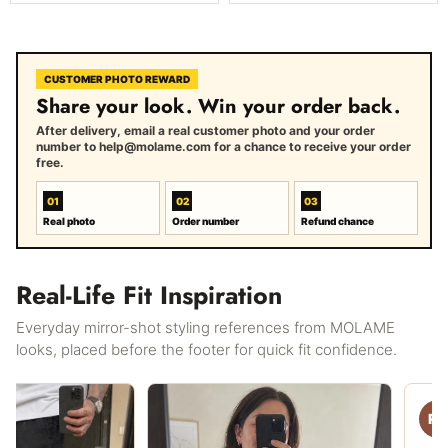
CUSTOMER PHOTO REWARD
Share your look. Win your order back.
After delivery, email a real customer photo and your order
number to help@molame.com for a chance to receive your order
free.
01
02
03
Real photo
Order number
Refund chance
Real-Life Fit Inspiration
Everyday mirror-shot styling references from MOLAME
looks, placed before the footer for quick fit confidence.