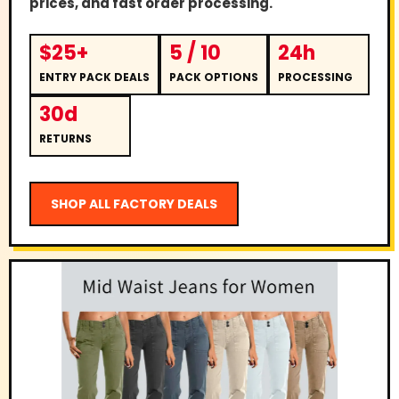
prices, and fast order processing.
$25+
5 / 10
24h
ENTRY PACK DEALS
PACK OPTIONS
PROCESSING
30d
RETURNS
SHOP ALL FACTORY DEALS