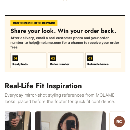
CUSTOMER PHOTO REWARD
Share your look. Win your order back.
After delivery, email a real customer photo and your order
number to help@molame.com for a chance to receive your order
free.
01
02
03
Real photo
Order number
Refund chance
Real-Life Fit Inspiration
Everyday mirror-shot styling references from MOLAME
looks, placed before the footer for quick fit confidence.