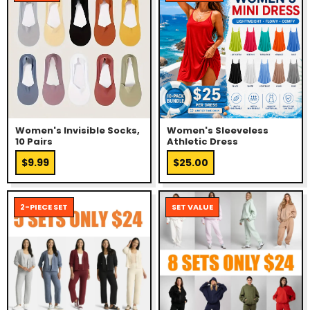
Women's Invisible Socks,
Women's Sleeveless
10 Pairs
Athletic Dress
$9.99
$25.00
2-PIECE SET
SET VALUE