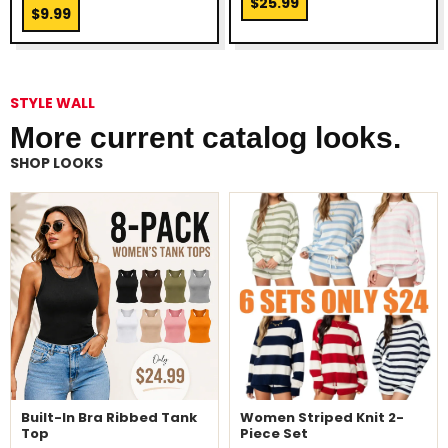
$25.99
$9.99
STYLE WALL
More current catalog looks.
SHOP LOOKS
Built-In Bra Ribbed Tank
Women Striped Knit 2-
Top
Piece Set