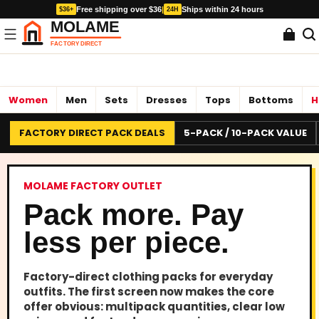
Free shipping over $36
|
Ships within 24 hours
$36+
24H
Women
Men
Sets
Dresses
Tops
Bottoms
H
FACTORY DIRECT PACK DEALS
5-PACK / 10-PACK VALUE
MOLAME FACTORY OUTLET
Pack more. Pay
less per piece.
Factory-direct clothing packs for everyday
outfits. The first screen now makes the core
offer obvious: multipack quantities, clear low