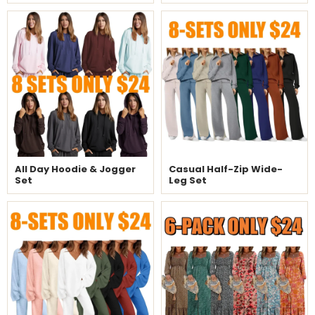
All Day Hoodie & Jogger
Casual Half-Zip Wide-
Set
Leg Set