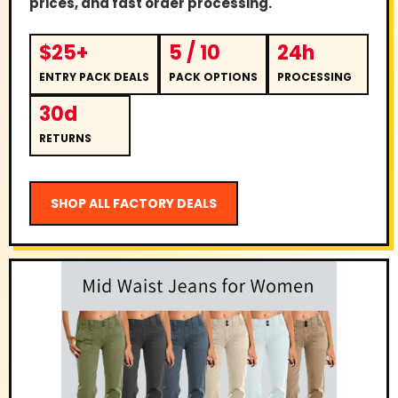
prices, and fast order processing.
$25+
5 / 10
24h
ENTRY PACK DEALS
PACK OPTIONS
PROCESSING
30d
RETURNS
SHOP ALL FACTORY DEALS