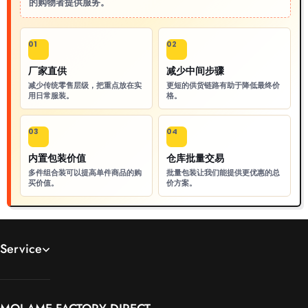
的购物者提供服务。
01
02
厂家直供
减少中间步骤
减少传统零售层级，把重点放在实
更短的供货链路有助于降低最终价
用日常服装。
格。
03
04
内置包装价值
仓库批量交易
多件组合装可以提高单件商品的购
批量包装让我们能提供更优惠的总
买价值。
价方案。
Service