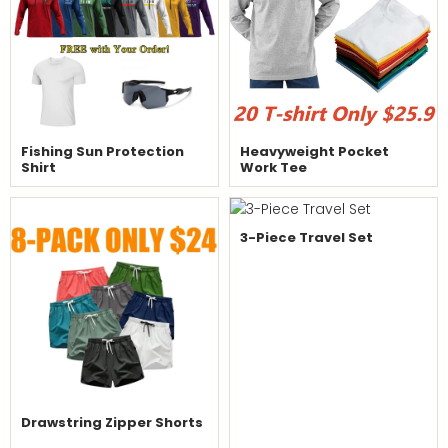
Fishing Sun Protection
Heavyweight Pocket
Shirt
Work Tee
3-Piece Travel Set
Drawstring Zipper Shorts