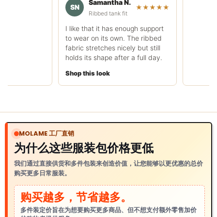
Samantha N.
rough.
SN
★★★★★
Ribbed tank fit
Shop this look
I like that it has enough support
to wear on its own. The ribbed
fabric stretches nicely but still
holds its shape after a full day.
Shop this look
MOLAME 工厂直销
为什么这些服装包价格更低
我们通过直接供货和多件包装来创造价值，让您能够以更优惠的总价
购买更多日常服装。
购买越多，节省越多。
多件装定价旨在为想要购买更多商品、但不想支付额外零售加价