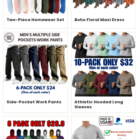
Two-Piece Homewear Set
Boho Floral Maxi Dress
Side-Pocket Work Pants
Athletic Hooded Long
Sleeves