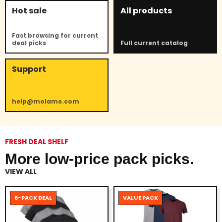
Hot sale
All products
Fast browsing for current
deal picks
Full current catalog
Support
help@molame.com
FRESH DEAL SHELF
More low-price pack picks.
VIEW ALL
6-PACK DEAL
VALUE PACK