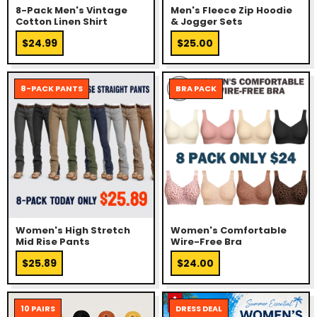
8-Pack Men's Vintage
Men's Fleece Zip Hoodie
Cotton Linen Shirt
& Jogger Sets
$24.99
$25.00
8-PACK PANTS
BRA PACK
Women's High Stretch
Women's Comfortable
Mid Rise Pants
Wire-Free Bra
$25.89
$24.00
10 PAIRS
DRESS DEAL