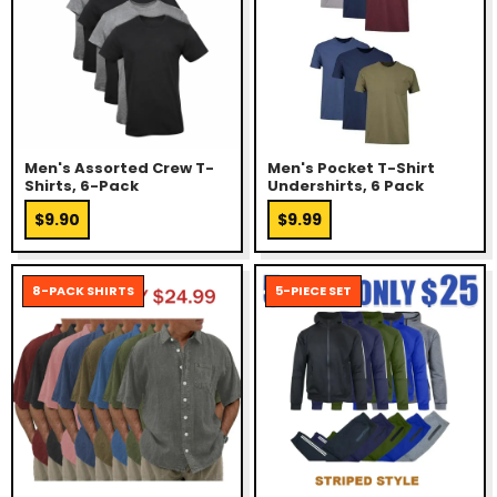
Men's Assorted Crew T-
Men's Pocket T-Shirt
Shirts, 6-Pack
Undershirts, 6 Pack
$9.90
$9.99
8-PACK SHIRTS
5-PIECE SET