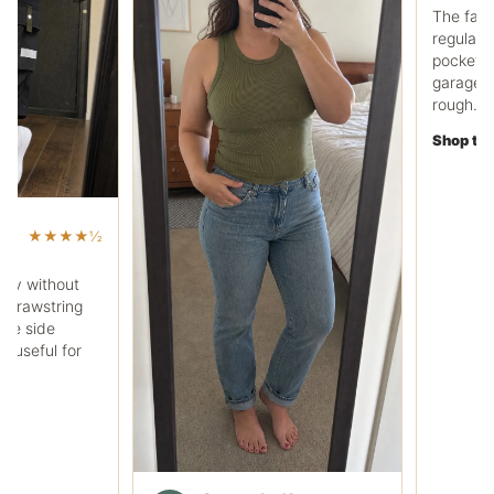
Ryan C.
RC
Work pocket polo fit
The fabric feels heavier
regular tee, and the che
pocket is useful. It works
garage days without loo