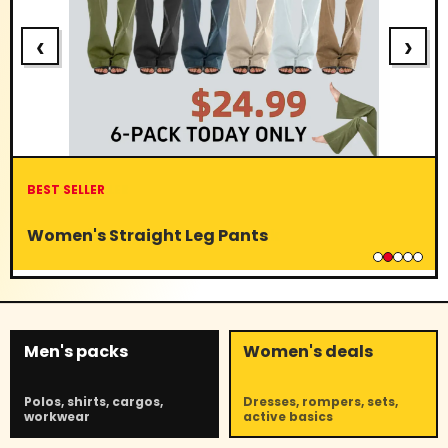
‹
›
BEST SELLER
Women's Straight Leg Pants
Men's packs
Women's deals
Polos, shirts, cargos,
Dresses, rompers, sets,
workwear
active basics