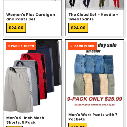
Women's Plus Cardigan
The Cloud Set - Hoodie +
and Pants Set
Sweatpants
$24.00
$24.00
5 PACK SHORTS
9-PACK WORK
Men's Work Pants with 7
Men's 9-Inch Mesh
Pockets
Shorts, 5 Pack